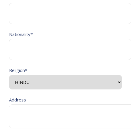
Nationality*
Religion*
Address