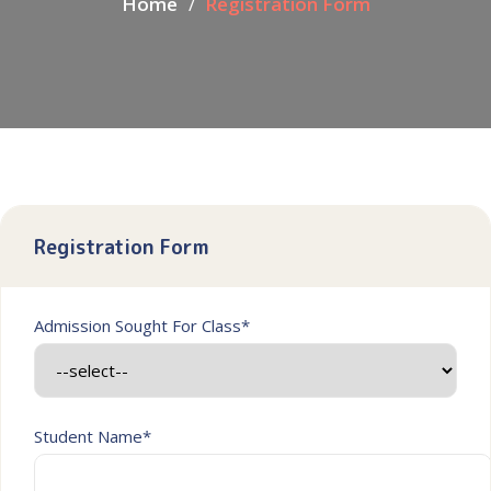
Home
Registration Form
Registration Form
Admission Sought For Class*
Student Name*