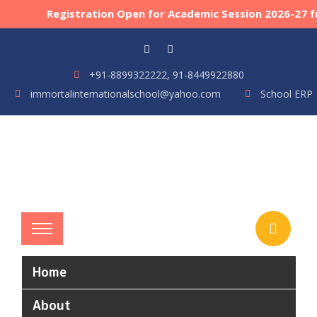
Registration Open for Academic Session 2026-27 fro
+91-8899322222, 91-8449922880
immortalinternationalschool@yahoo.com
School ERP
Home
About