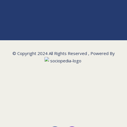
© Copyright 2024 All Rights Reserved , Powered By