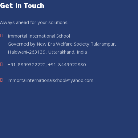
Get in Touch
Always ahead for your solutions.
Immortal International School
Governed by New Era Welfare Society,Tularampur,
Haldwani-263139, Uttarakhand, India
+91-8899322222, +91-8449922880
immortalinternationalschool@yahoo.com