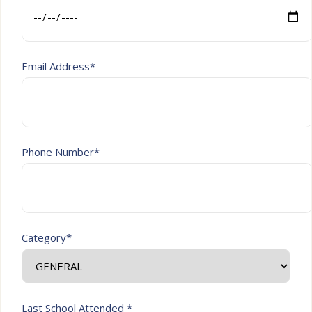
Email Address*
Phone Number*
Category*
Last School Attended *