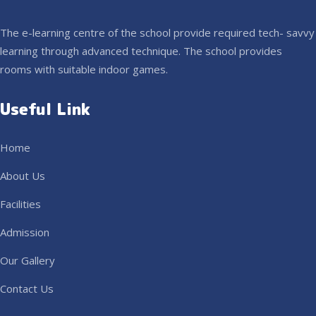
The e-learning centre of the school provide required tech- savvy
learning through advanced technique. The school provides
rooms with suitable indoor games.
Useful Link
Home
About Us
Facilities
Admission
Our Gallery
Contact Us