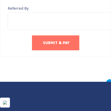
Referred By
SUBMIT & PAY
×