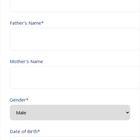
Father's Name*
Mother's Name
Gender*
Date of Birth*