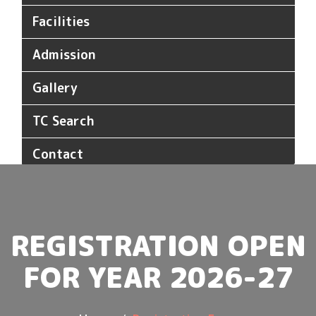
Facilities
Admission
Gallery
TC Search
Contact
REGISTRATION OPEN
FOR YEAR 2026-27