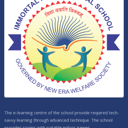
The e-learning centre of the school provide required tech-
savvy learning through advanced technique. The school
provides rooms with suitable indoor games.