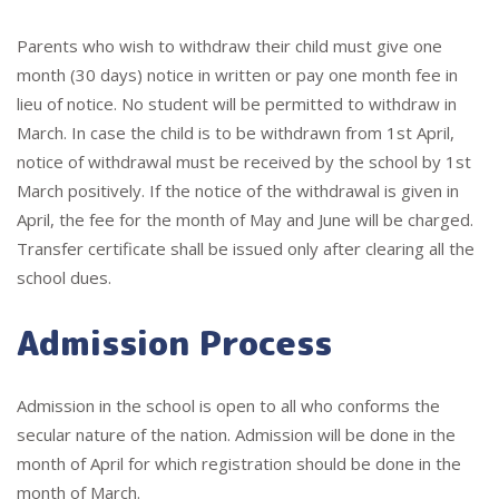
Parents who wish to withdraw their child must give one
month (30 days) notice in written or pay one month fee in
lieu of notice. No student will be permitted to withdraw in
March. In case the child is to be withdrawn from 1st April,
notice of withdrawal must be received by the school by 1st
March positively. If the notice of the withdrawal is given in
April, the fee for the month of May and June will be charged.
Transfer certificate shall be issued only after clearing all the
school dues.
Admission Process
Admission in the school is open to all who conforms the
secular nature of the nation. Admission will be done in the
month of April for which registration should be done in the
month of March.