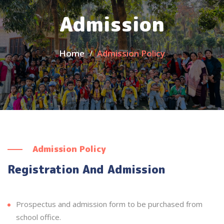
Admission
Home
Admission Policy
Admission Policy
Registration And Admission
Prospectus and admission form to be purchased from
school office.