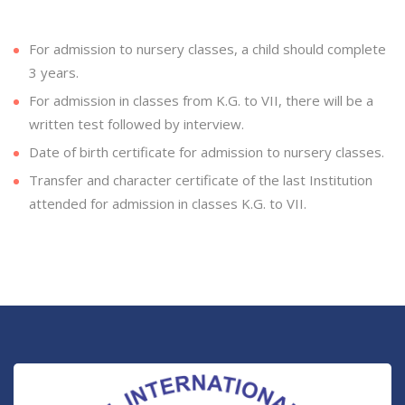
For admission to nursery classes, a child should complete
3 years.
For admission in classes from K.G. to VII, there will be a
written test followed by interview.
Date of birth certificate for admission to nursery classes.
Transfer and character certificate of the last Institution
attended for admission in classes K.G. to VII.