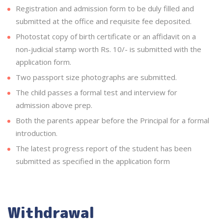
Registration and admission form to be duly filled and
submitted at the office and requisite fee deposited.
Photostat copy of birth certificate or an affidavit on a
non-judicial stamp worth Rs. 10/- is submitted with the
application form.
Two passport size photographs are submitted.
The child passes a formal test and interview for
admission above prep.
Both the parents appear before the Principal for a formal
introduction.
The latest progress report of the student has been
submitted as specified in the application form
Withdrawal