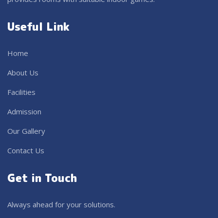
Useful Link
Home
About Us
Facilities
Admission
Our Gallery
Contact Us
Get in Touch
Always ahead for your solutions.