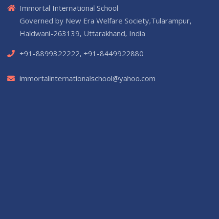
Immortal International School
Governed by New Era Welfare Society,Tularampur,
Haldwani-263139, Uttarakhand, India
+91-8899322222, +91-8449922880
immortalinternationalschool@yahoo.com