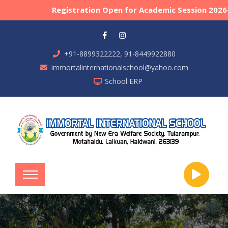
Registration Open for Academic Session 2026-27
+91-8899322222, 91-8449922880
immortalinternationalschool@yahoo.com
School ERP