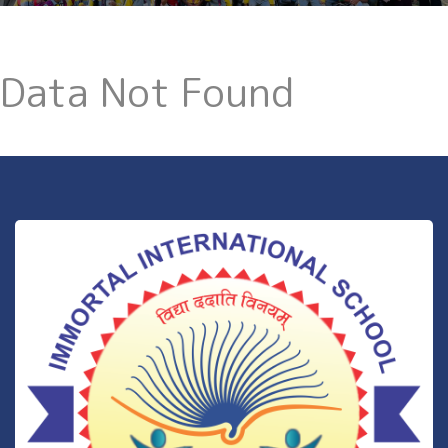
Data Not Found