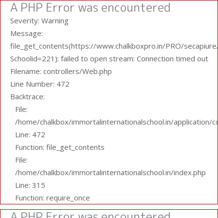
A PHP Error was encountered
Severity: Warning
Message:
file_get_contents(https://www.chalkboxpro.in/PRO/secapiure/
Schoolid=221): failed to open stream: Connection timed out
Filename: controllers/Web.php
Line Number: 472
Backtrace:
File:
/home/chalkbox/immortalinternationalschool.in/application/
Line: 472
Function: file_get_contents
File:
/home/chalkbox/immortalinternationalschool.in/index.php
Line: 315
Function: require_once
A PHP Error was encountered