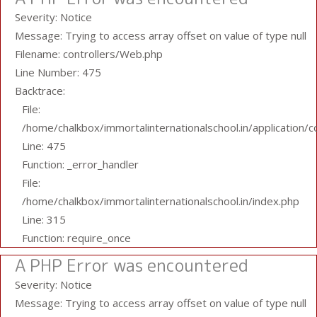
Severity: Notice
Message: Trying to access array offset on value of type null
Filename: controllers/Web.php
Line Number: 475
Backtrace:
File:
/home/chalkbox/immortalinternationalschool.in/application/
Line: 475
Function: _error_handler
File:
/home/chalkbox/immortalinternationalschool.in/index.php
Line: 315
Function: require_once
A PHP Error was encountered
Severity: Notice
Message: Trying to access array offset on value of type null