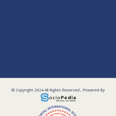
© Copyright 2024 All Rights Reserved , Powered By