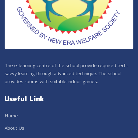
The e-learning centre of the school provide required tech-
savvy learning through advanced technique. The school
provides rooms with suitable indoor games.
Useful Link
Home
About Us