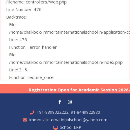
Filename: controllers/Web.php
Line Number: 476
Backtrace:
File:
/home/chalkbox/immortalinternationalschool.in/application/
Line: 476
Function: _error_handler
File:
/home/chalkbox/immortalinternationalschool.in/index.php
Line: 315
Function: require_once
Registration Open for Academic Session 2026-27 
+91-8899322222, 91-8449922880
immortalinternationalschool@yahoo.com
School ERP