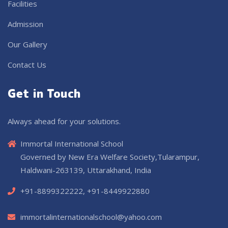
Facilities
Admission
Our Gallery
Contact Us
Get in Touch
Always ahead for your solutions.
Immortal International School
Governed by New Era Welfare Society,Tularampur,
Haldwani-263139, Uttarakhand, India
+91-8899322222, +91-8449922880
immortalinternationalschool@yahoo.com