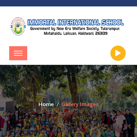
Home
Gallery Images