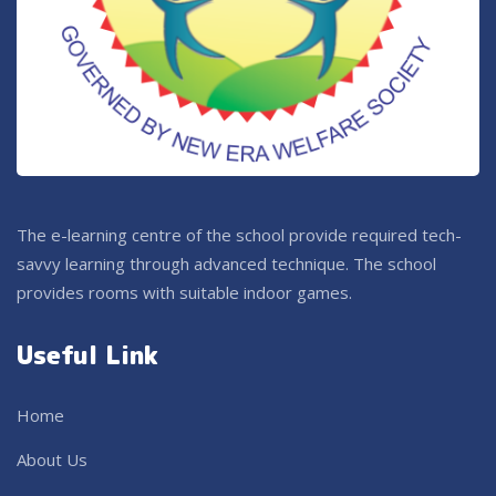
The e-learning centre of the school provide required tech-
savvy learning through advanced technique. The school
provides rooms with suitable indoor games.
Useful Link
Home
About Us