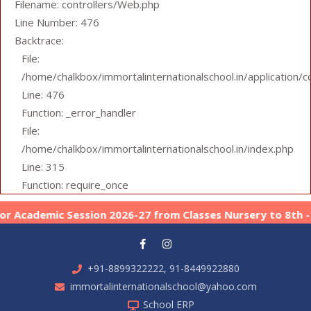
Filename: controllers/Web.php
Line Number: 476
Backtrace:
File:
/home/chalkbox/immortalinternationalschool.in/application/
Line: 476
Function: _error_handler
File:
/home/chalkbox/immortalinternationalschool.in/index.php
Line: 315
Function: require_once
Academic Session 2026-27 from Classes Nursery to 8th -
Ap
+91-8899322222, 91-8449922880
immortalinternationalschool@yahoo.com
School ERP