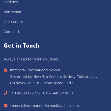
Facilities
Admission
Our Gallery
Contact Us
Get in Touch
Always ahead for your solutions.
Immortal International School
Governed by New Era Welfare Society,Tularampur,
Haldwani-263139, Uttarakhand, India
+91-8899322222, +91-8449922880
immortalinternationalschool@yahoo.com