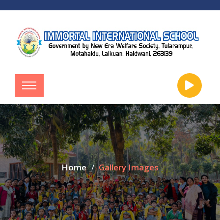
Home
Gallery Images