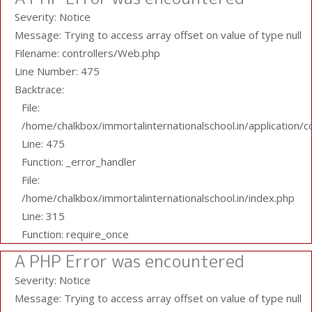
Severity: Notice
Message: Trying to access array offset on value of type null
Filename: controllers/Web.php
Line Number: 475
Backtrace:
File:
/home/chalkbox/immortalinternationalschool.in/application/
Line: 475
Function: _error_handler
File:
/home/chalkbox/immortalinternationalschool.in/index.php
Line: 315
Function: require_once
A PHP Error was encountered
Severity: Notice
Message: Trying to access array offset on value of type null