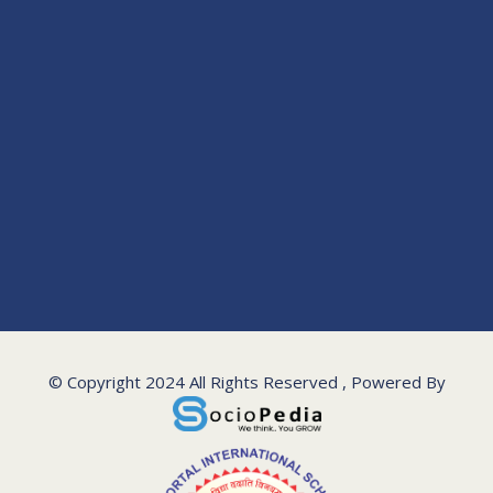
© Copyright 2024 All Rights Reserved , Powered By