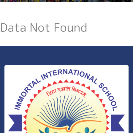
Data Not Found