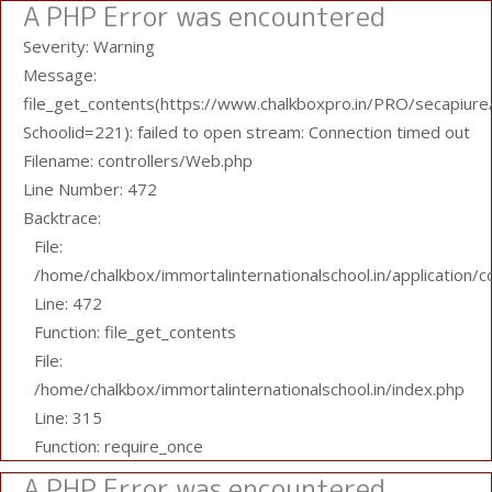
A PHP Error was encountered
Severity: Warning
Message:
file_get_contents(https://www.chalkboxpro.in/PRO/secapiure/
Schoolid=221): failed to open stream: Connection timed out
Filename: controllers/Web.php
Line Number: 472
Backtrace:
File:
/home/chalkbox/immortalinternationalschool.in/application/
Line: 472
Function: file_get_contents
File:
/home/chalkbox/immortalinternationalschool.in/index.php
Line: 315
Function: require_once
A PHP Error was encountered