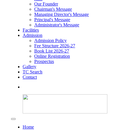
Our Founder
Chairman's Message
Managing Director's Message
Principal's Message
Administrator's Message
Facilities
Admission
Admission Policy
Fee Structure 2026-27
Book List 2026-27
Online Registration
Prospectus
Gallery
TC Search
Contact
Home