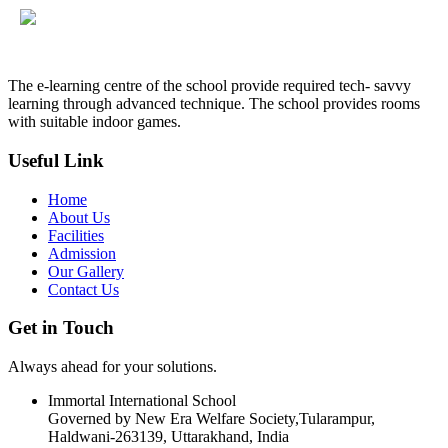
The e-learning centre of the school provide required tech- savvy
learning through advanced technique. The school provides rooms
with suitable indoor games.
Useful Link
Home
About Us
Facilities
Admission
Our Gallery
Contact Us
Get in Touch
Always ahead for your solutions.
Immortal International School
Governed by New Era Welfare Society,Tularampur,
Haldwani-263139, Uttarakhand, India