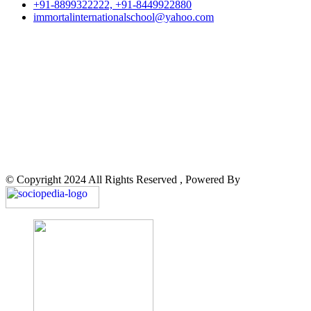
+91-8899322222, +91-8449922880
immortalinternationalschool@yahoo.com
© Copyright 2024 All Rights Reserved , Powered By