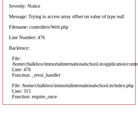
Severity: Notice
Message: Trying to access array offset on value of type null
Filename: controllers/Web.php
Line Number: 476
Backtrace:
File:
/home/chalkbox/immortalinternationalschool.in/application/cont
Line: 476
Function: _error_handler
File: /home/chalkbox/immortalinternationalschool.in/index.php
Line: 315
Function: require_once