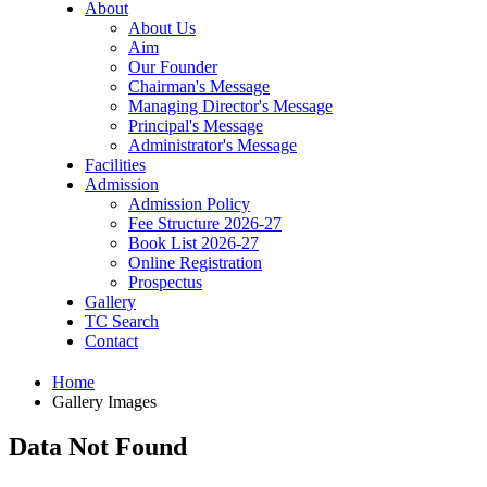
About
About Us
Aim
Our Founder
Chairman's Message
Managing Director's Message
Principal's Message
Administrator's Message
Facilities
Admission
Admission Policy
Fee Structure 2026-27
Book List 2026-27
Online Registration
Prospectus
Gallery
TC Search
Contact
Home
Gallery Images
Data Not Found