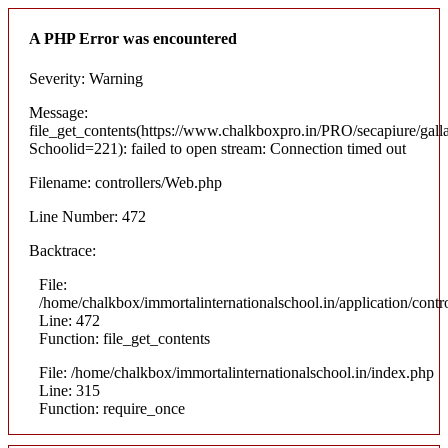
A PHP Error was encountered
Severity: Warning
Message:
file_get_contents(https://www.chalkboxpro.in/PRO/secapiure/gall
Schoolid=221): failed to open stream: Connection timed out
Filename: controllers/Web.php
Line Number: 472
Backtrace:
File:
/home/chalkbox/immortalinternationalschool.in/application/cont
Line: 472
Function: file_get_contents
File: /home/chalkbox/immortalinternationalschool.in/index.php
Line: 315
Function: require_once