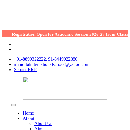
Registration Open for Academic Session 2026-27 from Classes Nu
+91-8899322222, 91-8449922880
immortalinternationalschool@yahoo.com
School ERP
Home
About
About Us
Aim