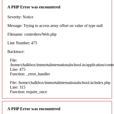
A PHP Error was encountered
Severity: Notice
Message: Trying to access array offset on value of type null
Filename: controllers/Web.php
Line Number: 475
Backtrace:
File:
/home/chalkbox/immortalinternationalschool.in/application/cont
Line: 475
Function: _error_handler
File: /home/chalkbox/immortalinternationalschool.in/index.php
Line: 315
Function: require_once
A PHP Error was encountered