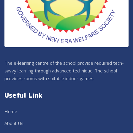
The e-learning centre of the school provide required tech-
savvy learning through advanced technique. The school
provides rooms with suitable indoor games.
Useful Link
Home
About Us