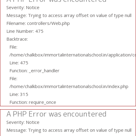
Severity: Notice
Message: Trying to access array offset on value of type null
Filename: controllers/Web.php
Line Number: 475
Backtrace:
File:
/home/chalkbox/immortalinternationalschool.in/application/
Line: 475
Function: _error_handler
File:
/home/chalkbox/immortalinternationalschool.in/index.php
Line: 315
Function: require_once
A PHP Error was encountered
Severity: Notice
Message: Trying to access array offset on value of type null