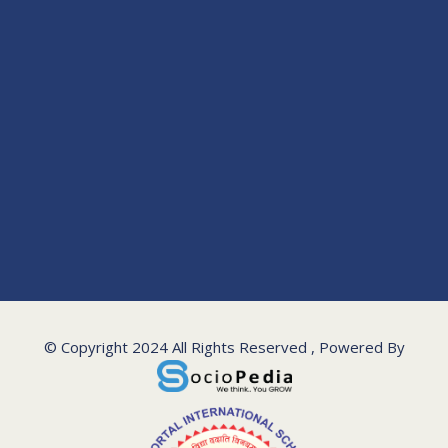
© Copyright 2024 All Rights Reserved , Powered By