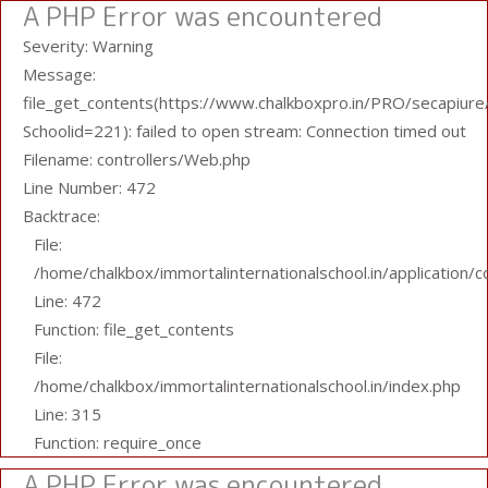
A PHP Error was encountered
Severity: Warning
Message:
file_get_contents(https://www.chalkboxpro.in/PRO/secapiure/
Schoolid=221): failed to open stream: Connection timed out
Filename: controllers/Web.php
Line Number: 472
Backtrace:
File:
/home/chalkbox/immortalinternationalschool.in/application/
Line: 472
Function: file_get_contents
File:
/home/chalkbox/immortalinternationalschool.in/index.php
Line: 315
Function: require_once
A PHP Error was encountered