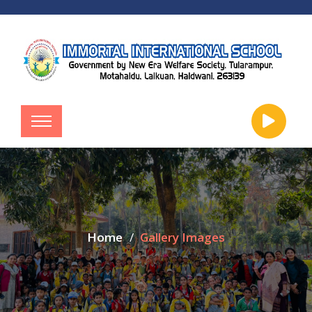
Home
Gallery Images