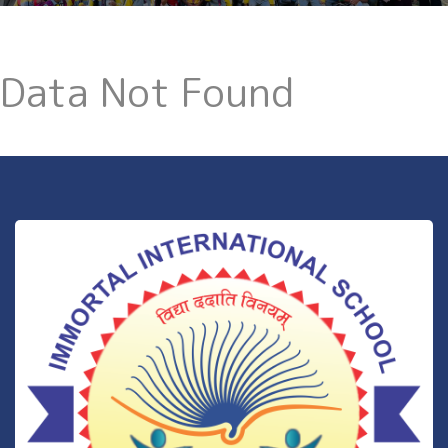
Data Not Found