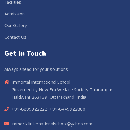
Facilities
Admission
Our Gallery
Contact Us
Get in Touch
Always ahead for your solutions.
Immortal International School
Governed by New Era Welfare Society,Tularampur,
Haldwani-263139, Uttarakhand, India
+91-8899322222, +91-8449922880
immortalinternationalschool@yahoo.com