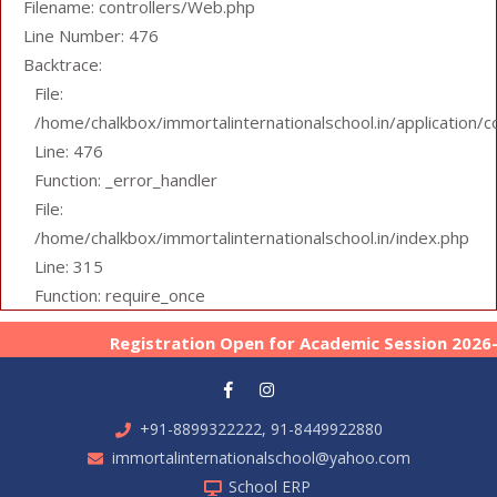
Filename: controllers/Web.php
Line Number: 476
Backtrace:
File:
/home/chalkbox/immortalinternationalschool.in/application/
Line: 476
Function: _error_handler
File:
/home/chalkbox/immortalinternationalschool.in/index.php
Line: 315
Function: require_once
Registration Open for Academic Session 2026-27
+91-8899322222, 91-8449922880
immortalinternationalschool@yahoo.com
School ERP