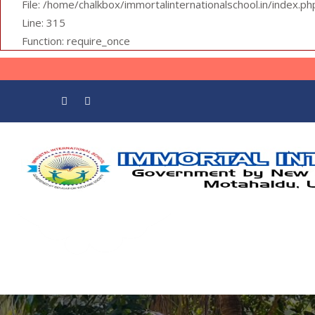
File: /home/chalkbox/immortalinternationalschool.in/index.ph
Line: 315
Function: require_once