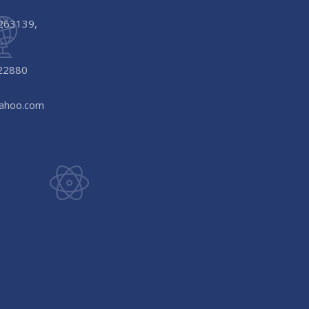
-263139,
22880
yahoo.com