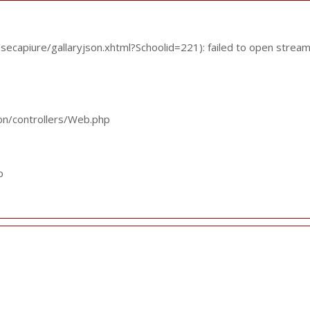
ecapiure/gallaryjson.xhtml?Schoolid=221): failed to open stream
ion/controllers/Web.php
p