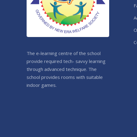
F
A
O
C
The e-learning centre of the school
provide required tech- savvy learning
through advanced technique. The
school provides rooms with suitable
indoor games.