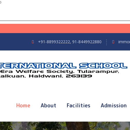
p
+91-8899322222, 91-8449922880
immor
Home
About
Facilities
Admission