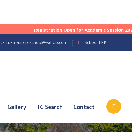
Registration Open for Academic Session 2026-27 fr
talinternationalschool@yahoo.com
School ERP
Gallery
TC Search
Contact