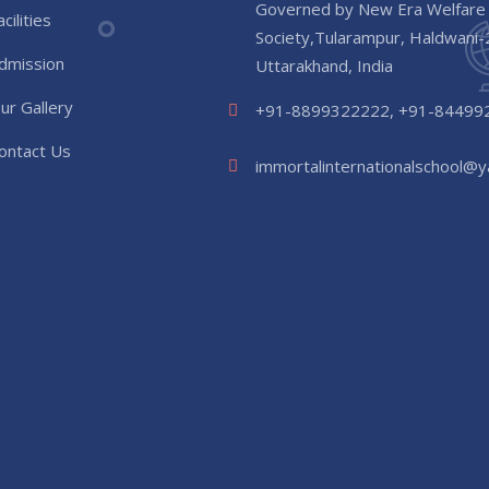
Governed by New Era Welfare
acilities
Society,Tularampur, Haldwani
dmission
Uttarakhand, India
ur Gallery
+91-8899322222, +91-84499
ontact Us
immortalinternationalschool@