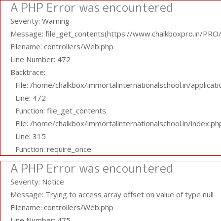
A PHP Error was encountered
Severity: Warning
Message: file_get_contents(https://www.chalkboxpro.in/PRO/s
Filename: controllers/Web.php
Line Number: 472
Backtrace:
File: /home/chalkbox/immortalinternationalschool.in/applicat
Line: 472
Function: file_get_contents
File: /home/chalkbox/immortalinternationalschool.in/index.ph
Line: 315
Function: require_once
A PHP Error was encountered
Severity: Notice
Message: Trying to access array offset on value of type null
Filename: controllers/Web.php
Line Number: 475