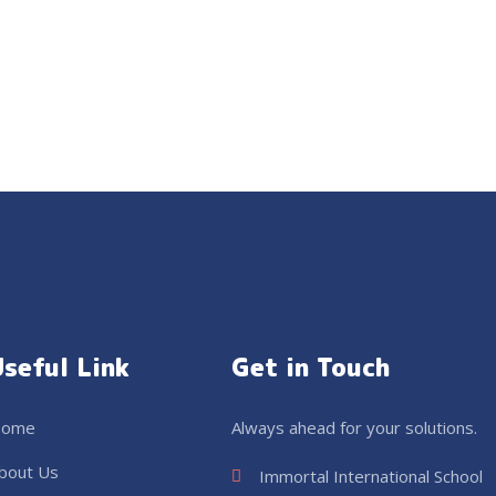
Useful Link
Get in Touch
ome
Always ahead for your solutions.
bout Us
Immortal International School