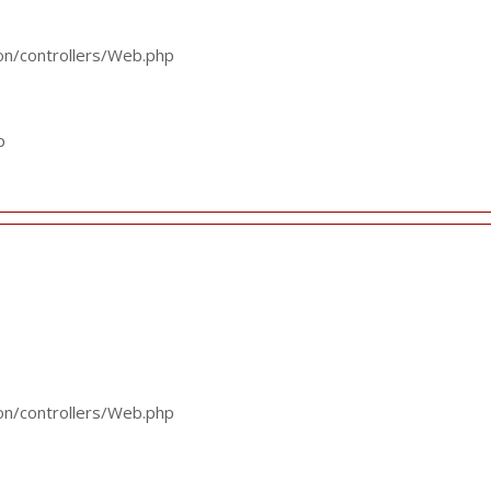
ion/controllers/Web.php
p
ion/controllers/Web.php