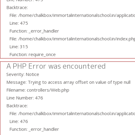
Backtrace:
File: /home/chalkbox/immortalinternationalschool.in/applicat
Line: 475
Function: _error_handler
File: /home/chalkbox/immortalinternationalschool.in/index.ph
Line: 315
Function: require_once
A PHP Error was encountered
Severity: Notice
Message: Trying to access array offset on value of type null
Filename: controllers/Web.php
Line Number: 476
Backtrace:
File: /home/chalkbox/immortalinternationalschool.in/applicat
Line: 476
Function: _error_handler