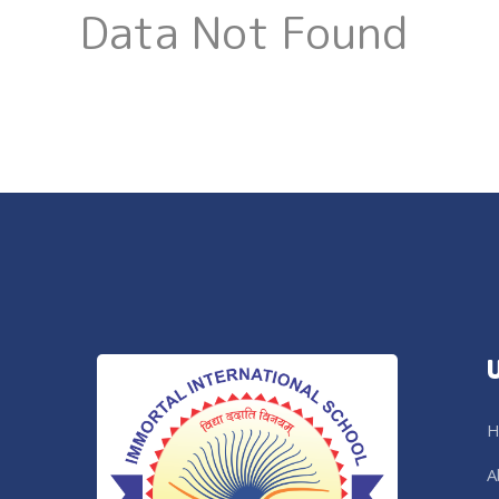
Data Not Found
H
A