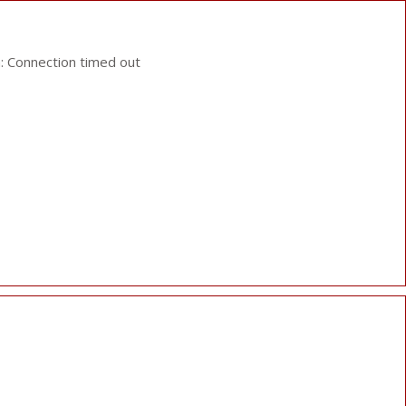
: Connection timed out