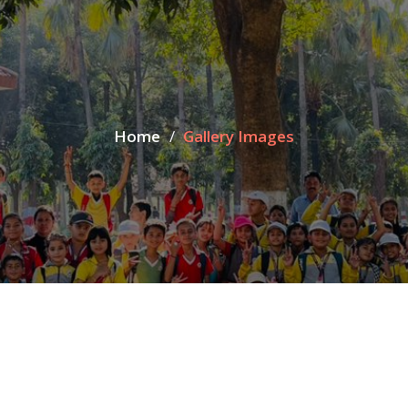
Home
Gallery Images