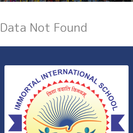
Data Not Found