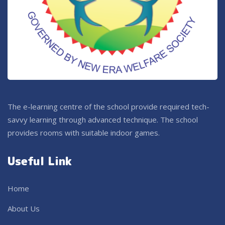
The e-learning centre of the school provide required tech-
savvy learning through advanced technique. The school
provides rooms with suitable indoor games.
Useful Link
Home
About Us