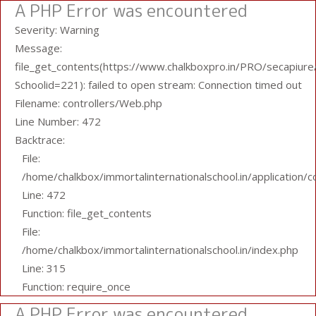
A PHP Error was encountered
Severity: Warning
Message:
file_get_contents(https://www.chalkboxpro.in/PRO/secapiure/
Schoolid=221): failed to open stream: Connection timed out
Filename: controllers/Web.php
Line Number: 472
Backtrace:
File:
/home/chalkbox/immortalinternationalschool.in/application/
Line: 472
Function: file_get_contents
File:
/home/chalkbox/immortalinternationalschool.in/index.php
Line: 315
Function: require_once
A PHP Error was encountered