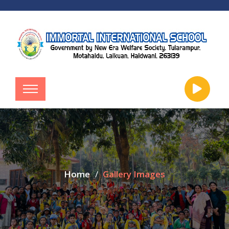
Home
Gallery Images