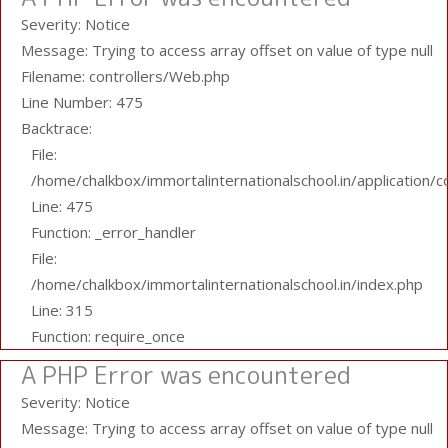
Severity: Notice
Message: Trying to access array offset on value of type null
Filename: controllers/Web.php
Line Number: 475
Backtrace:
File:
/home/chalkbox/immortalinternationalschool.in/application/
Line: 475
Function: _error_handler
File:
/home/chalkbox/immortalinternationalschool.in/index.php
Line: 315
Function: require_once
A PHP Error was encountered
Severity: Notice
Message: Trying to access array offset on value of type null