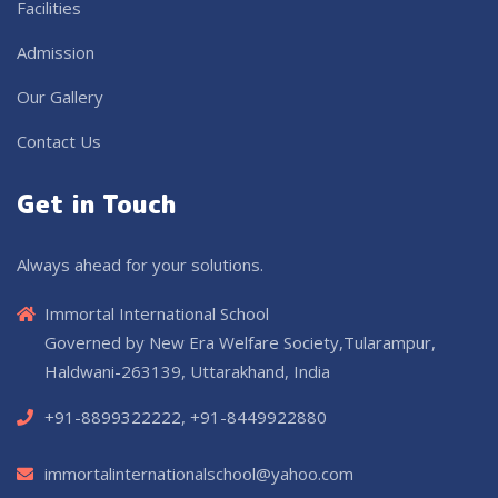
Facilities
Admission
Our Gallery
Contact Us
Get in Touch
Always ahead for your solutions.
Immortal International School
Governed by New Era Welfare Society,Tularampur,
Haldwani-263139, Uttarakhand, India
+91-8899322222, +91-8449922880
immortalinternationalschool@yahoo.com