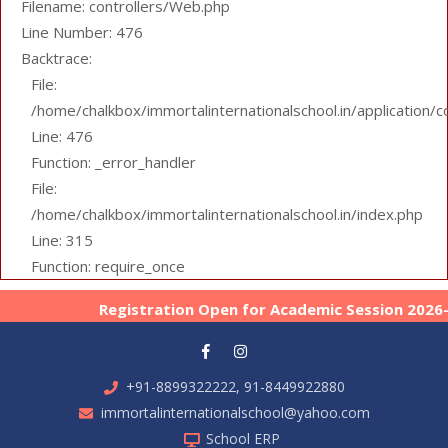
Filename: controllers/Web.php
Line Number: 476
Backtrace:
File:
/home/chalkbox/immortalinternationalschool.in/application/
Line: 476
Function: _error_handler
File:
/home/chalkbox/immortalinternationalschool.in/index.php
Line: 315
Function: require_once
Registration Open for Academic Session 2026-27 
+91-8899322222, 91-8449922880
immortalinternationalschool@yahoo.com
School ERP