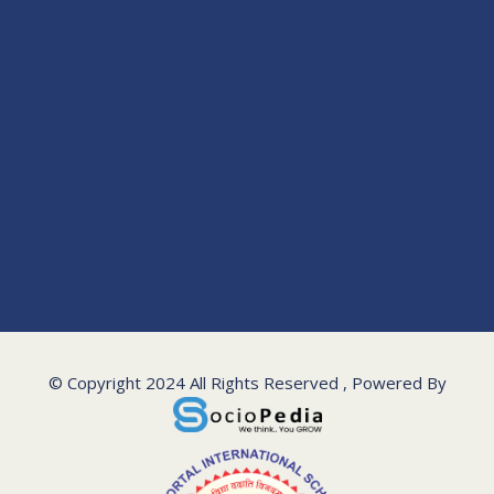
© Copyright 2024 All Rights Reserved , Powered By