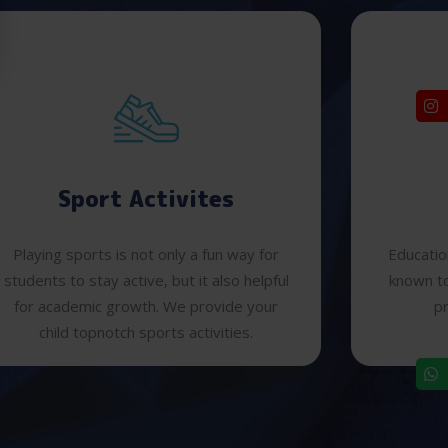
Sport Activites
Playing sports is not only a fun way for
Educatio
students to stay active, but it also helpful
known to
for academic growth. We provide your
pr
child topnotch sports activities.