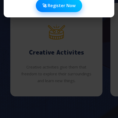
🚀 Register Now
Creative Activites
Creative activities give them that
freedom to explore their surroundings
and learn new things.