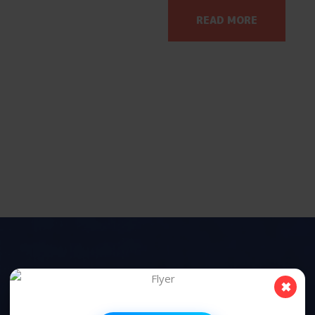
READ MORE
✖