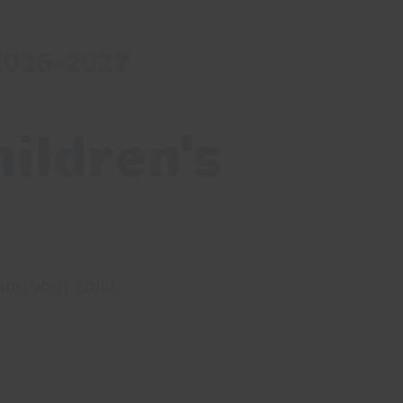
 2026-2027
ildren's
 and your child.