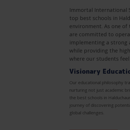
Immortal International 
top best schools in Hald
environment. As one of 
are committed to operat
implementing a strong 
while providing the high
where our students fee
Visionary Educati
Our educational philosophy tra
nurturing not just academic br
the best schools in Halduchau
journey of discovering potenti
global challenges.