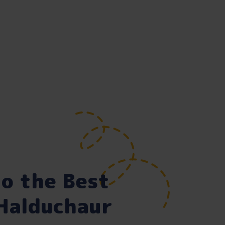
o the Best
 Halduchaur