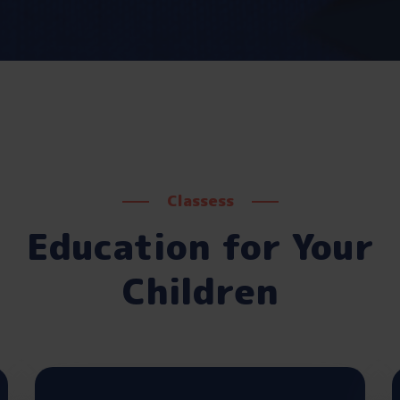
Classess
Education for Your
Children