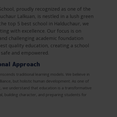
School, proudly recognized as one of the
uchaur Lalkuan, is nestled in a lush green
the top 5 best school in Halduchaur, we
ing with excellence. Our focus is on
and challenging academic foundation
est quality education, creating a school
l safe and empowered.
onal Approach
nscends traditional learning models. We believe in
illiance, but holistic human development. As one of
r, we understand that education is a transformative
al, building character, and preparing students for