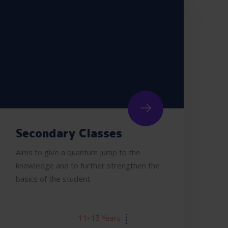
Secondary Classes
Aims to give a quantum jump to the
knowledge and to further strengthen the
basics of the student.
AGE:
11-13 Years