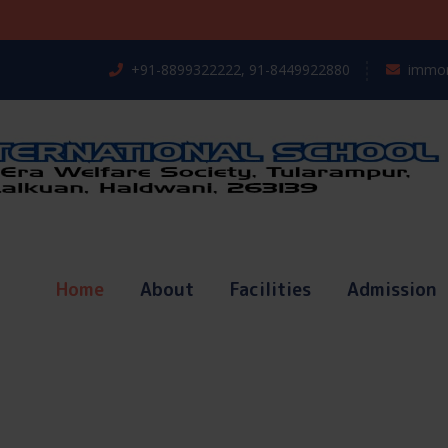
Regis
+91-8899322222, 91-8449922880
immor
Home
About
Facilities
Admission