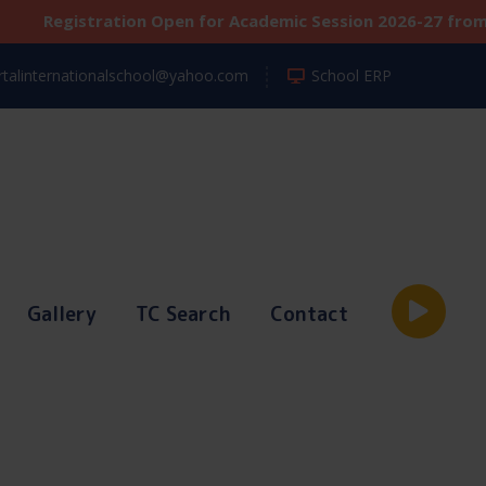
tration Open for Academic Session 2026-27 from Classes N
talinternationalschool@yahoo.com
School ERP
Gallery
TC Search
Contact