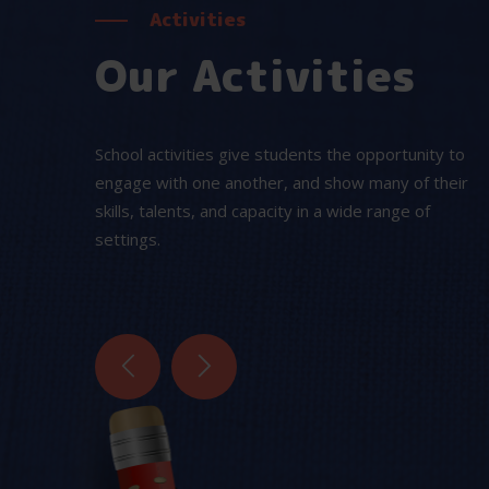
Activities
Our Activities
School activities give students the opportunity to
engage with one another, and show many of their
skills, talents, and capacity in a wide range of
Water Games
settings.
ys are
These games increase fitness and helps
el. We
to build their strength.