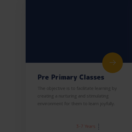
Pre Primary Classes
The objective is to facilitate learning by
creating a nurturing and stimulating
environment for them to learn joyfully.
AGE:
3-7 Years