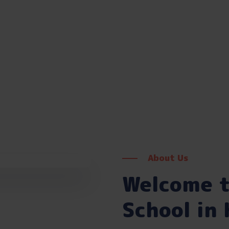
About Us
Welcome t
School in