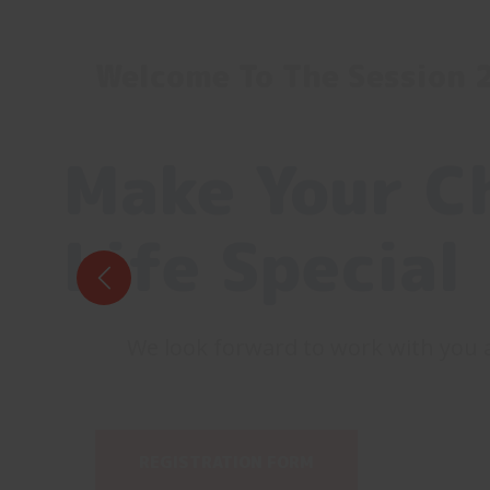
Welcome To The Session
Make Your Ch
Life Special
We look forward to work with you