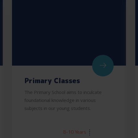
Primary Classes
The Primary School aims to inculcate
foundational knowledge in various
subjects in our young students.
AGE:
8-10 Years